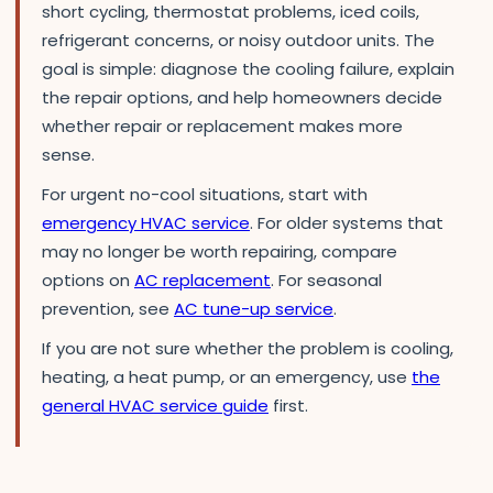
short cycling, thermostat problems, iced coils,
refrigerant concerns, or noisy outdoor units. The
goal is simple: diagnose the cooling failure, explain
the repair options, and help homeowners decide
whether repair or replacement makes more
sense.
For urgent no-cool situations, start with
emergency HVAC service
. For older systems that
may no longer be worth repairing, compare
options on
AC replacement
. For seasonal
prevention, see
AC tune-up service
.
If you are not sure whether the problem is cooling,
heating, a heat pump, or an emergency, use
the
general HVAC service guide
first.