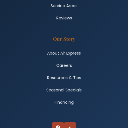
Service Areas
Reviews
Our Story
About Air Express
Careers
Resources & Tips
Seasonal Specials
Financing