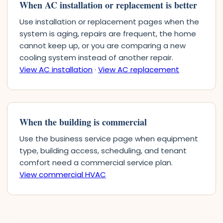
When AC installation or replacement is better
Use installation or replacement pages when the
system is aging, repairs are frequent, the home
cannot keep up, or you are comparing a new
cooling system instead of another repair.
View AC installation
·
View AC replacement
When the building is commercial
Use the business service page when equipment
type, building access, scheduling, and tenant
comfort need a commercial service plan.
View commercial HVAC