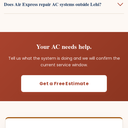
Does Air Express repair AC systems outside Lehi?
Your AC needs help.
Tell us what the system is doing and we will confirm the
current service window.
Get a Free Estimate