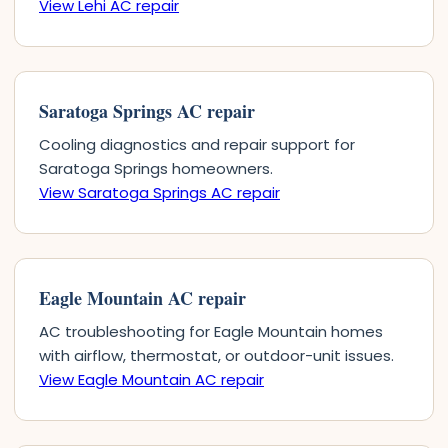
View Lehi AC repair
Saratoga Springs AC repair
Cooling diagnostics and repair support for
Saratoga Springs homeowners.
View Saratoga Springs AC repair
Eagle Mountain AC repair
AC troubleshooting for Eagle Mountain homes
with airflow, thermostat, or outdoor-unit issues.
View Eagle Mountain AC repair