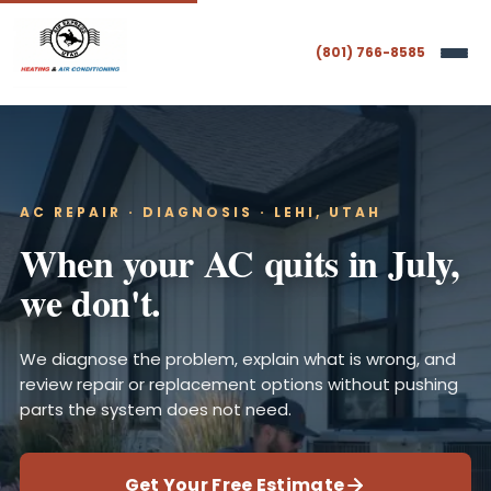
(801) 766-8585
AC REPAIR · DIAGNOSIS · LEHI, UTAH
When your AC quits in July,
we don't.
We diagnose the problem, explain what is wrong, and
review repair or replacement options without pushing
parts the system does not need.
Get Your Free Estimate