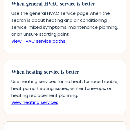
When general HVAC service is better
Use the general HVAC service page when the
search is about heating and air conditioning
service, mixed symptoms, maintenance planning,
or an unsure starting point.
View HVAC service paths
When heating service is better
Use heating services for no heat, furnace trouble,
heat pump heating issues, winter tune-ups, or
heating replacement planning.
View heating services