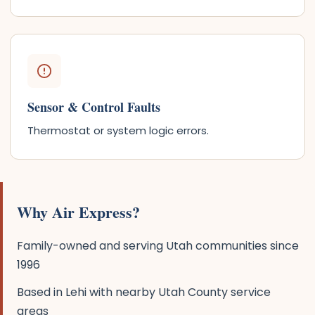
Sensor & Control Faults
Thermostat or system logic errors.
Why Air Express?
Family-owned and serving Utah communities since
1996
Based in Lehi with nearby Utah County service
areas