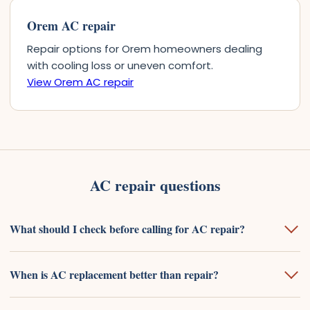
Orem AC repair
Repair options for Orem homeowners dealing
with cooling loss or uneven comfort.
View Orem AC repair
AC repair questions
What should I check before calling for AC repair?
When is AC replacement better than repair?