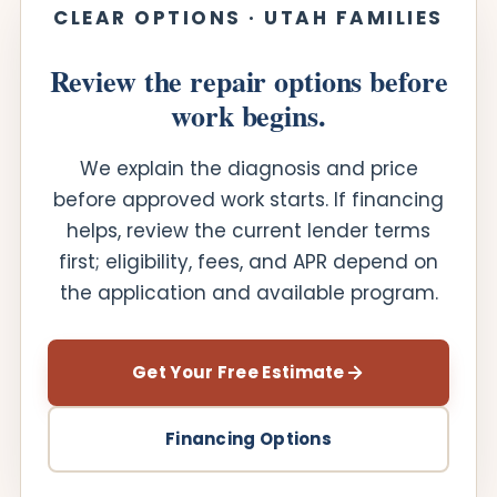
CLEAR OPTIONS · UTAH FAMILIES
Review the repair options before
work begins.
We explain the diagnosis and price
before approved work starts. If financing
helps, review the current lender terms
first; eligibility, fees, and APR depend on
the application and available program.
Get Your Free Estimate
Financing Options