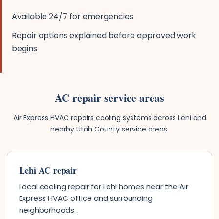
Available 24/7 for emergencies
Repair options explained before approved work
begins
AC repair service areas
Air Express HVAC repairs cooling systems across Lehi and
nearby Utah County service areas.
Lehi AC repair
Local cooling repair for Lehi homes near the Air
Express HVAC office and surrounding
neighborhoods.