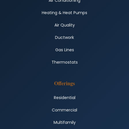
Air Conditioning
Heating & Heat Pumps
Air Quality
Ductwork
Gas Lines
Thermostats
Offerings
Residential
Commercial
Multifamily