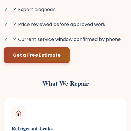
Expert diagnosis
Price reviewed before approved work
Current service window confirmed by phone
Get a Free Estimate
What We Repair
Refrigerant Leaks