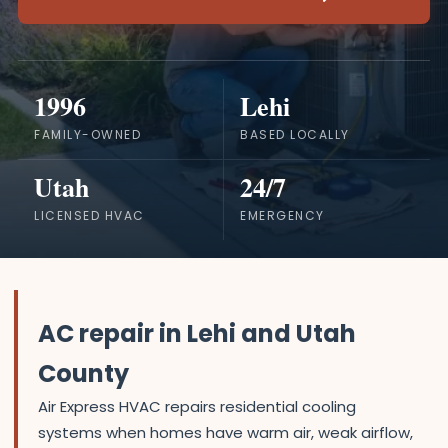
1996
Lehi
FAMILY-OWNED
BASED LOCALLY
Utah
24/7
LICENSED HVAC
EMERGENCY
AC repair in Lehi and Utah
County
Air Express HVAC repairs residential cooling
systems when homes have warm air, weak airflow,