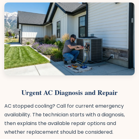
Urgent AC Diagnosis and Repair
AC stopped cooling? Call for current emergency
availability. The technician starts with a diagnosis,
then explains the available repair options and
whether replacement should be considered.