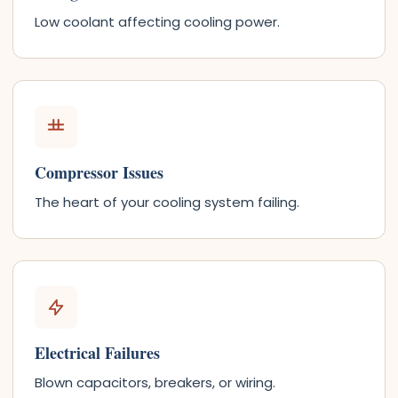
Low coolant affecting cooling power.
Compressor Issues
The heart of your cooling system failing.
Electrical Failures
Blown capacitors, breakers, or wiring.