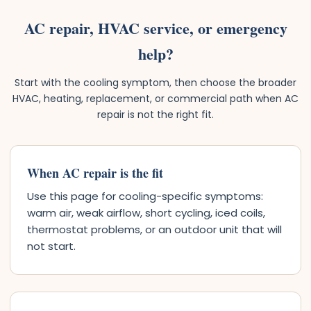
AC repair, HVAC service, or emergency
help?
Start with the cooling symptom, then choose the broader
HVAC, heating, replacement, or commercial path when AC
repair is not the right fit.
When AC repair is the fit
Use this page for cooling-specific symptoms:
warm air, weak airflow, short cycling, iced coils,
thermostat problems, or an outdoor unit that will
not start.