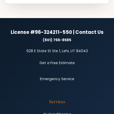
License #96-324211-550 | Contact Us
(801) 766-8585
628 E State St Ste 1, Lehi, UT 84043
Get a Free Estimate
Emergency Service
Services