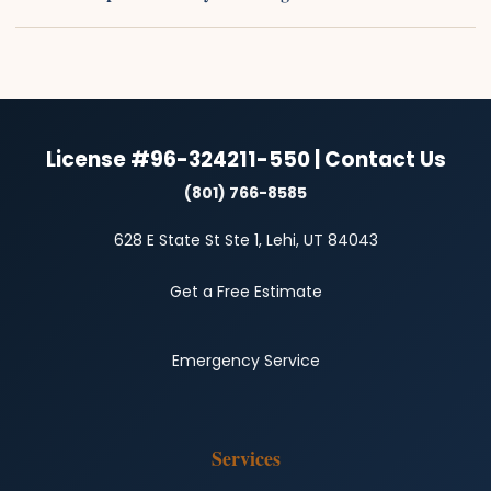
License #96-324211-550 | Contact Us
(801) 766-8585
628 E State St Ste 1, Lehi, UT 84043
Get a Free Estimate
Emergency Service
Services