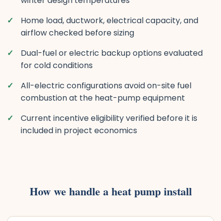
winter design temperatures
Home load, ductwork, electrical capacity, and
airflow checked before sizing
Dual-fuel or electric backup options evaluated
for cold conditions
All-electric configurations avoid on-site fuel
combustion at the heat-pump equipment
Current incentive eligibility verified before it is
included in project economics
How we handle a heat pump install