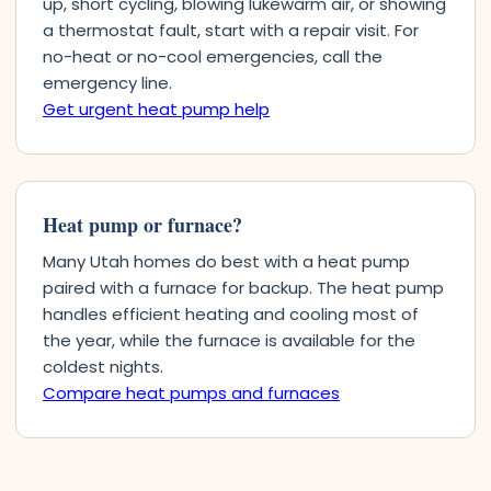
up, short cycling, blowing lukewarm air, or showing
a thermostat fault, start with a repair visit. For
no-heat or no-cool emergencies, call the
emergency line.
Get urgent heat pump help
Heat pump or furnace?
Many Utah homes do best with a heat pump
paired with a furnace for backup. The heat pump
handles efficient heating and cooling most of
the year, while the furnace is available for the
coldest nights.
Compare heat pumps and furnaces