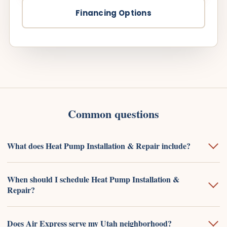
Financing Options
Common questions
What does Heat Pump Installation & Repair include?
When should I schedule Heat Pump Installation &
Repair?
Does Air Express serve my Utah neighborhood?