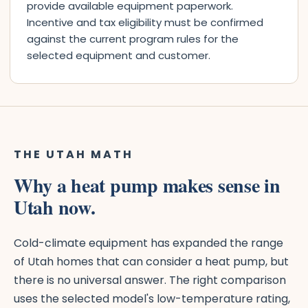
provide available equipment paperwork.
Incentive and tax eligibility must be confirmed
against the current program rules for the
selected equipment and customer.
THE UTAH MATH
Why a heat pump makes sense in
Utah now.
Cold-climate equipment has expanded the range
of Utah homes that can consider a heat pump, but
there is no universal answer. The right comparison
uses the selected model's low-temperature rating,