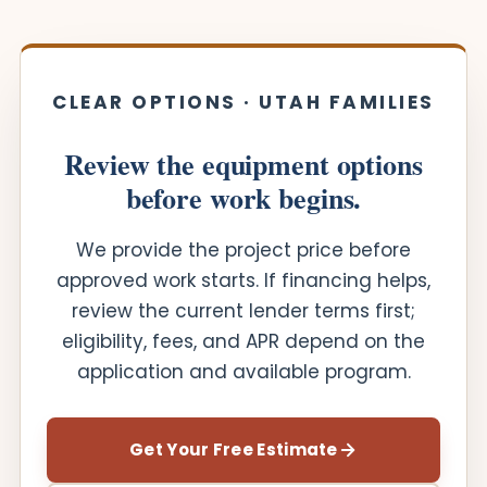
CLEAR OPTIONS · UTAH FAMILIES
Review the equipment options
before work begins.
We provide the project price before
approved work starts. If financing helps,
review the current lender terms first;
eligibility, fees, and APR depend on the
application and available program.
Get Your Free Estimate