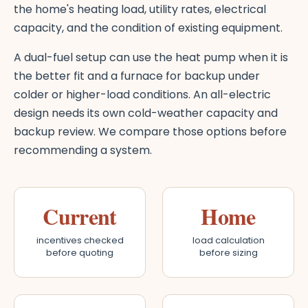
the home's heating load, utility rates, electrical
capacity, and the condition of existing equipment.
A dual-fuel setup can use the heat pump when it is
the better fit and a furnace for backup under
colder or higher-load conditions. An all-electric
design needs its own cold-weather capacity and
backup review. We compare those options before
recommending a system.
Current
Home
incentives checked
load calculation
before quoting
before sizing