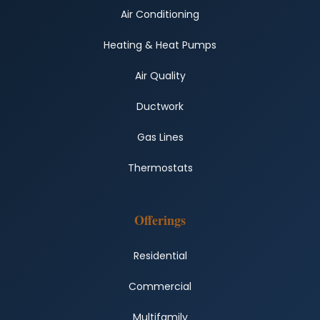
Air Conditioning
Heating & Heat Pumps
Air Quality
Ductwork
Gas Lines
Thermostats
Offerings
Residential
Commercial
Multifamily