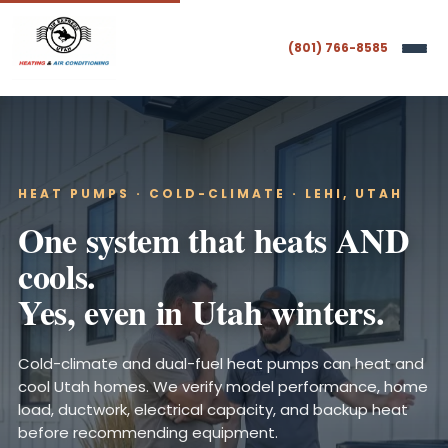
(801) 766-8585
HEAT PUMPS · COLD-CLIMATE · LEHI, UTAH
One system that heats AND
cools.
Yes, even in Utah winters.
Cold-climate and dual-fuel heat pumps can heat and
cool Utah homes. We verify model performance, home
load, ductwork, electrical capacity, and backup heat
before recommending equipment.