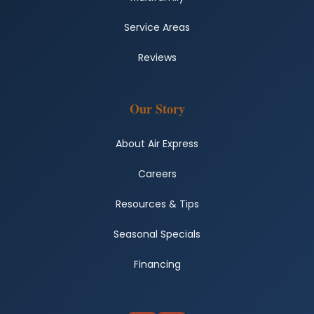
Service Areas
Reviews
Our Story
About Air Express
Careers
Resources & Tips
Seasonal Specials
Financing