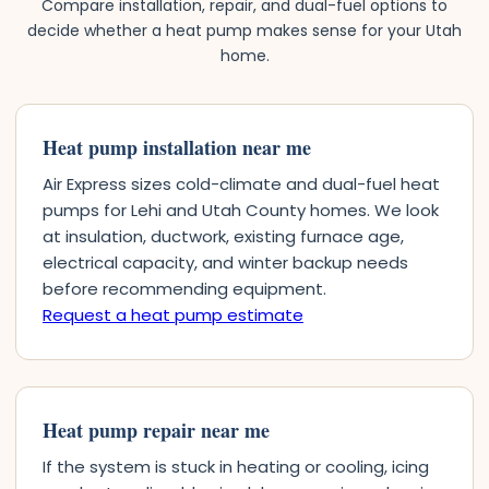
Compare installation, repair, and dual-fuel options to
decide whether a heat pump makes sense for your Utah
home.
Heat pump installation near me
Air Express sizes cold-climate and dual-fuel heat
pumps for Lehi and Utah County homes. We look
at insulation, ductwork, existing furnace age,
electrical capacity, and winter backup needs
before recommending equipment.
Request a heat pump estimate
Heat pump repair near me
If the system is stuck in heating or cooling, icing