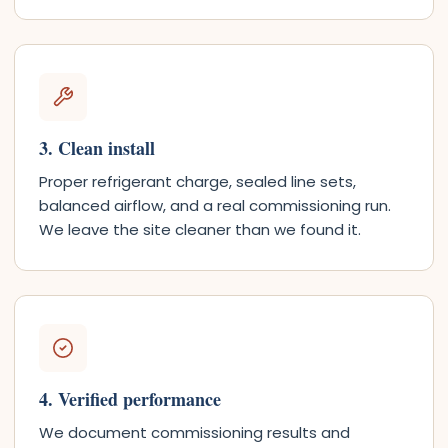
3. Clean install
Proper refrigerant charge, sealed line sets,
balanced airflow, and a real commissioning run.
We leave the site cleaner than we found it.
4. Verified performance
We document commissioning results and