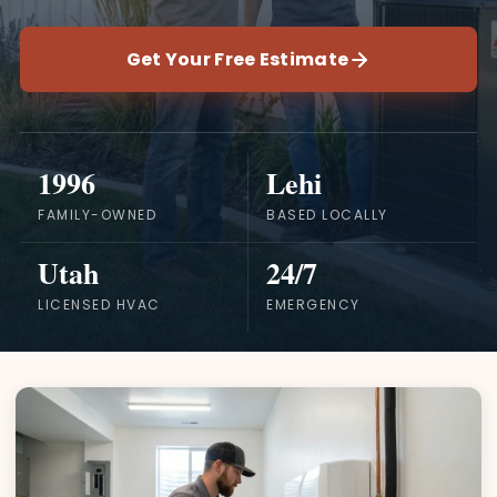
Get Your Free Estimate
1996
Lehi
FAMILY-OWNED
BASED LOCALLY
Utah
24/7
LICENSED HVAC
EMERGENCY