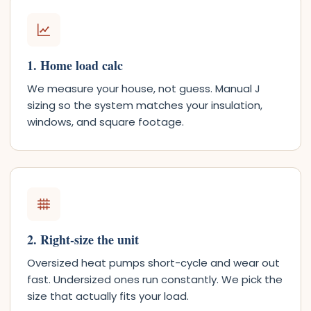
1. Home load calc
We measure your house, not guess. Manual J
sizing so the system matches your insulation,
windows, and square footage.
2. Right-size the unit
Oversized heat pumps short-cycle and wear out
fast. Undersized ones run constantly. We pick the
size that actually fits your load.