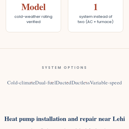
Model
1
cold-weather rating
system instead of
verified
two (AC + furnace)
SYSTEM OPTIONS
Cold-climate
Dual-fuel
Ducted
Ductless
Variable-speed
Heat pump installation and repair near Lehi