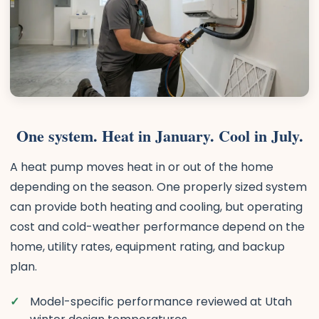
One system. Heat in January. Cool in July.
A heat pump moves heat in or out of the home
depending on the season. One properly sized system
can provide both heating and cooling, but operating
cost and cold-weather performance depend on the
home, utility rates, equipment rating, and backup
plan.
Model-specific performance reviewed at Utah