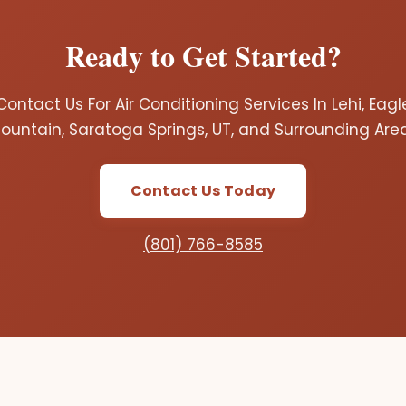
Ready to Get Started?
Contact Us For Air Conditioning Services In Lehi, Eagl
ountain, Saratoga Springs, UT, and Surrounding Are
Contact Us Today
(801) 766-8585