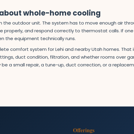
s about whole-home cooling
than the outdoor unit. The system has to move enough air th
ure properly, and respond correctly to thermostat calls. If on
en the equipment technically runs.
plete comfort system for Lehi and nearby Utah homes. That 
tings, duct condition, filtration, and whether rooms over 
 be a small repair, a tune-up, duct correction, or a replac
Offerings