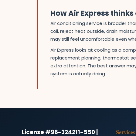
How Air Express think
Air conditioning service is broader 
coil, reject heat outside, drain moist
may still feel uncomfortable even wh
Air Express looks at cooling as a com
replacement planning, thermostat set
extra attention. The best answer may
system is actually doing.
License #96-324211-550 |
Services