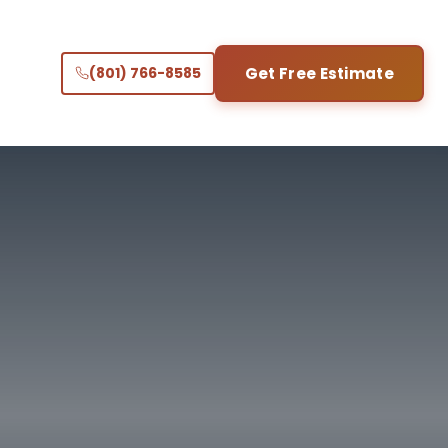
(801) 766-8585
Get Free Estimate