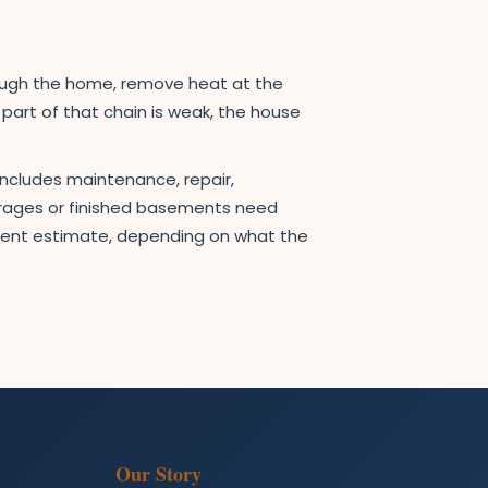
rough the home, remove heat at the
e part of that chain is weak, the house
includes maintenance, repair,
garages or finished basements need
ement estimate, depending on what the
Our Story