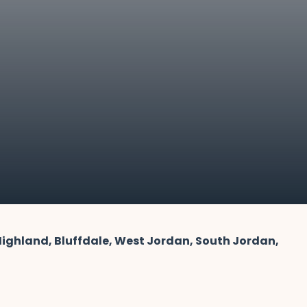
 Highland, Bluffdale, West Jordan, South Jordan,