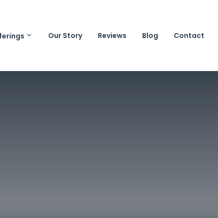
Our Story
Reviews
Blog
Contact
ferings