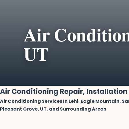
Air Condition
UT
Air Conditioning Repair, Installation
Air Conditioning Services In Lehi, Eagle Mountain, S
Pleasant Grove, UT, and Surrounding Areas