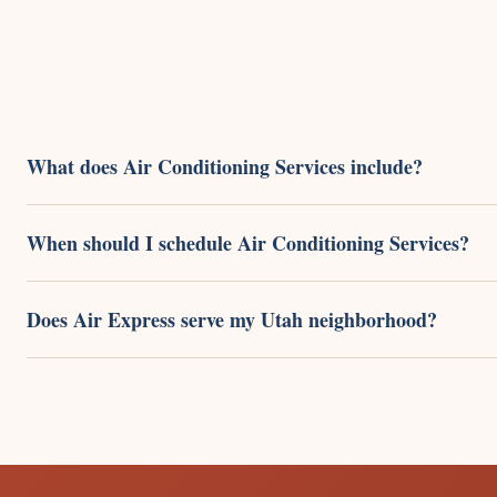
What does Air Conditioning Services include?
When should I schedule Air Conditioning Services?
Does Air Express serve my Utah neighborhood?