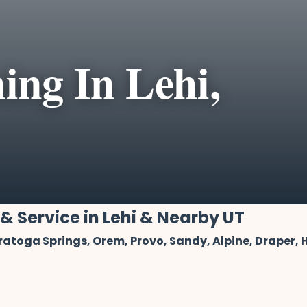
ing In Lehi,
 & Service in Lehi & Nearby UT
aratoga Springs, Orem, Provo, Sandy, Alpine, Draper,