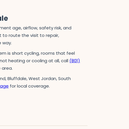
ule
t age, airflow, safety risk, and
to route the visit to repair,
e way.
em is short cycling, rooms that feel
not heating or cooling at all, call
(801)
 area.
and, Bluffdale, West Jordan, South
page
for local coverage.