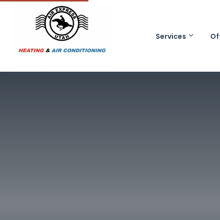
Services
Of