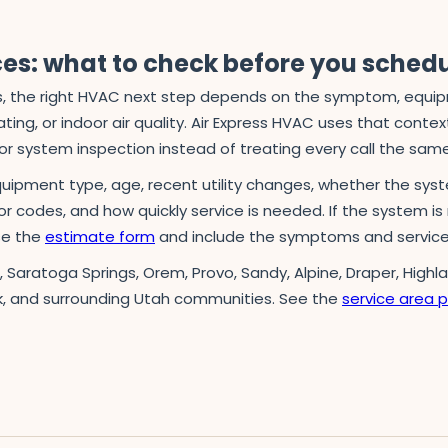
ces: what to check before you sched
 the right HVAC next step depends on the symptom, equipmen
ing, or indoor air quality. Air Express HVAC uses that context 
r system inspection instead of treating every call the sam
quipment type, age, recent utility changes, whether the syst
ror codes, and how quickly service is needed. If the system is 
use the
estimate form
and include the symptoms and service
n, Saratoga Springs, Orem, Provo, Sandy, Alpine, Draper, Highl
k, and surrounding Utah communities. See the
service area 