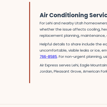
Air Conditioning Servi
For Lehi and nearby Utah homeowners,
whether the issue affects cooling, heat
replacement planning, maintenance, o
Helpful details to share include the e
uncomfortable, visible leaks or ice, er
766-8585
. For non-urgent planning, 
Air Express serves Lehi, Eagle Mountai
Jordan, Pleasant Grove, American For