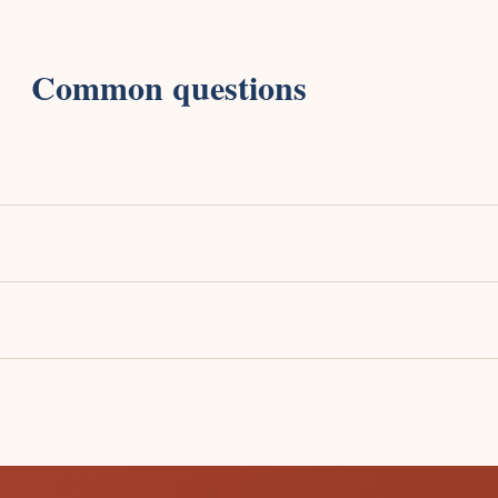
Common questions