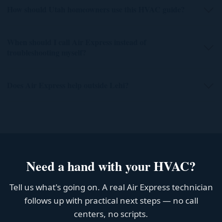
How should Utah homeowners use this HVAC guide?
When should I call Air Express instead of
troubleshooting myself?
Does Air Express help outside Lehi?
Need a hand with your HVAC?
Tell us what's going on. A real Air Express technician
follows up with practical next steps — no call
centers, no scripts.