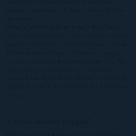
exactly like a standard light switch. Sometimes it's
mounted on a joist next to the furnace instead of on the
cabinet itself.
It is not a light switch. It cuts power to the furnace.
We cannot tell you how many calls we get where someone
bumped this switch with a broom while storing Christmas
decorations in the utility room, or flipped it thinking it
was a light, or had a kid flip it during a game of tag. The
furnace was never broken. It was just unpowered.
Look at the side of your furnace. If there's a switch in the
off position, flip it on. Wait 60 seconds. See if the furnace
responds.
3. Is the breaker tripped?
Walk to your electrical panel. Find the breaker labeled