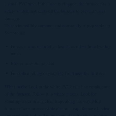
a small PVC pipe. If the pipe is clogged, the furnace has a
safety switch that shuts off the burners to prevent water
damage.
This is incredibly common and constantly trips people up.
Symptoms:
Furnace turns on briefly, then shuts off without heating
much
Blower runs but no heat
Possible clicking or gurgling from near the furnace
What to do:
Look at the white PVC drain line coming out
of the furnace. Follow it to where it exits. Look for
standing water in any clear traps along the way. Most
furnaces have an accessible cleanout cap. Remove it, clear
any crud you find, and pour a cup of white vinegar down