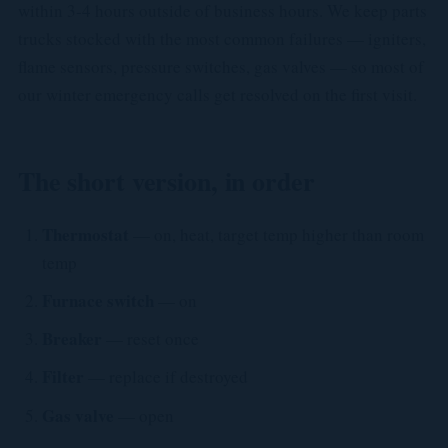
within 3-4 hours outside of business hours. We keep parts
trucks stocked with the most common failures — igniters,
flame sensors, pressure switches, gas valves — so most of
our winter emergency calls get resolved on the first visit.
The short version, in order
Thermostat
— on, heat, target temp higher than room
temp
Furnace switch
— on
Breaker
— reset once
Filter
— replace if destroyed
Gas valve
— open