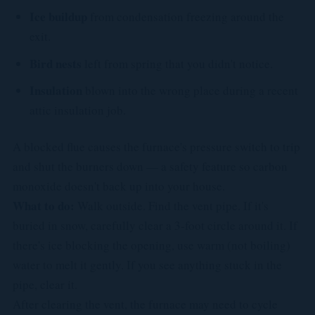
Ice buildup
from condensation freezing around the
exit.
Bird nests
left from spring that you didn't notice.
Insulation
blown into the wrong place during a recent
attic insulation job.
A blocked flue causes the furnace's pressure switch to trip
and shut the burners down — a safety feature so carbon
monoxide doesn't back up into your house.
What to do:
Walk outside. Find the vent pipe. If it's
buried in snow, carefully clear a 3-foot circle around it. If
there's ice blocking the opening, use warm (not boiling)
water to melt it gently. If you see anything stuck in the
pipe, clear it.
After clearing the vent, the furnace may need to cycle