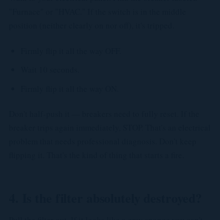
"Furnace" or "HVAC." If the switch is in the middle
position (neither clearly on nor off), it's tripped.
Firmly flip it all the way OFF.
Wait 10 seconds.
Firmly flip it all the way ON.
Don't half-push it — breakers need to fully reset. If the
breaker trips again immediately, STOP. That's an electrical
problem that needs professional diagnosis. Don't keep
flipping it. That's the kind of thing that starts a fire.
4. Is the filter absolutely destroyed?
Pull the filter out. If it looks like a gray sponge you can't