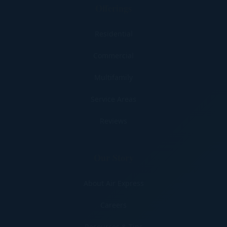
Offerings
Residential
Commercial
Multifamily
Service Areas
Reviews
Our Story
About Air Express
Careers
Resources & Tips