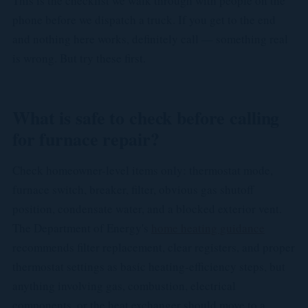
This is the checklist we walk through with people on the
phone before we dispatch a truck. If you get to the end
and nothing here works, definitely call — something real
is wrong. But try these first.
What is safe to check before calling
for furnace repair?
Check homeowner-level items only: thermostat mode,
furnace switch, breaker, filter, obvious gas shutoff
position, condensate water, and a blocked exterior vent.
The Department of Energy's
home heating guidance
recommends filter replacement, clear registers, and proper
thermostat settings as basic heating-efficiency steps, but
anything involving gas, combustion, electrical
components, or the heat exchanger should move to a