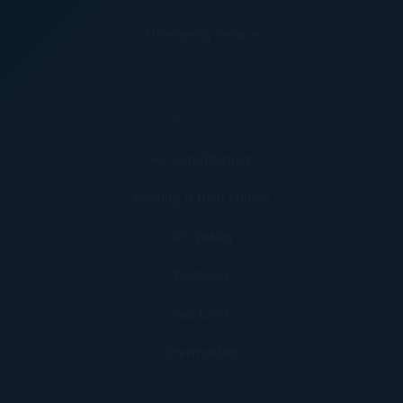
Emergency Service
Services
Air Conditioning
Heating & Heat Pumps
Air Quality
Ductwork
Gas Lines
Thermostats