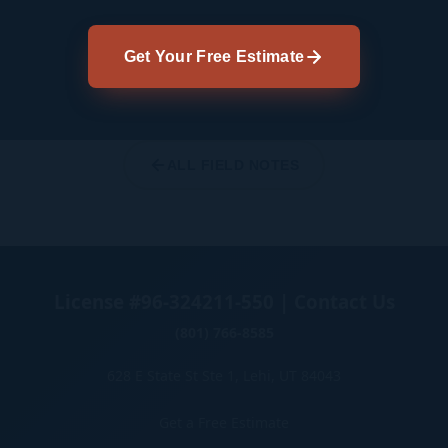
Get Your Free Estimate
ALL FIELD NOTES
License #96-324211-550 | Contact Us
(801) 766-8585
628 E State St Ste 1, Lehi, UT 84043
Get a Free Estimate