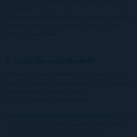
to kill algae.
If you're not comfortable doing this, we can do it in about
10 minutes on a service call. But it's worth trying first
because it's so common.
7. Is the flue vent blocked?
The furnace exhausts combustion gases through a pipe
that exits your house — either through the roof or through
the side wall for high-efficiency units.
In winter, that vent can get blocked by:
Snow drifted against the wall of the house.
This is the
#1 winter cause. A bad storm drifts snow up against
the side of your house and buries the vent.