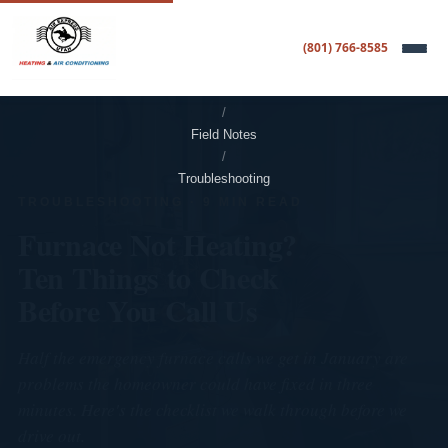
(801) 766-8585
Home
/
Field Notes
/
Troubleshooting
TROUBLESHOOTING · 9 MIN READ
Furnace Not Heating?
Ten Things to Check
Before You Call Us
Half the emergency furnace calls we get in January are
problems the homeowner could have fixed in three
minutes. Here's the checklist we walk through before we
drive out.