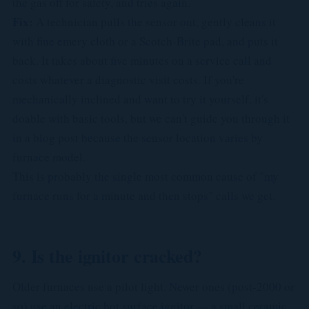
the gas off for safety, and tries again.
Fix:
A technician pulls the sensor out, gently cleans it
with fine emery cloth or a Scotch-Brite pad, and puts it
back. It takes about five minutes on a service call and
costs whatever a diagnostic visit costs. If you're
mechanically inclined and want to try it yourself, it's
doable with basic tools, but we can't guide you through it
in a blog post because the sensor location varies by
furnace model.
This is probably the single most common cause of "my
furnace runs for a minute and then stops" calls we get.
9. Is the ignitor cracked?
Older furnaces use a pilot light. Newer ones (post-2000 or
so) use an electric hot surface ignitor — a small ceramic