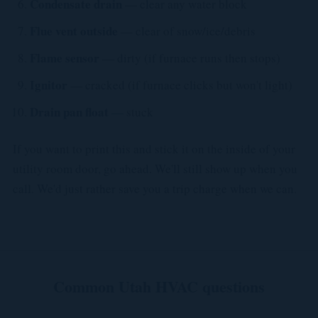
Condensate drain
— clear any water block
Flue vent outside
— clear of snow/ice/debris
Flame sensor
— dirty (if furnace runs then stops)
Ignitor
— cracked (if furnace clicks but won't light)
Drain pan float
— stuck
If you want to print this and stick it on the inside of your
utility room door, go ahead. We'll still show up when you
call. We'd just rather save you a trip charge when we can.
Common Utah HVAC questions