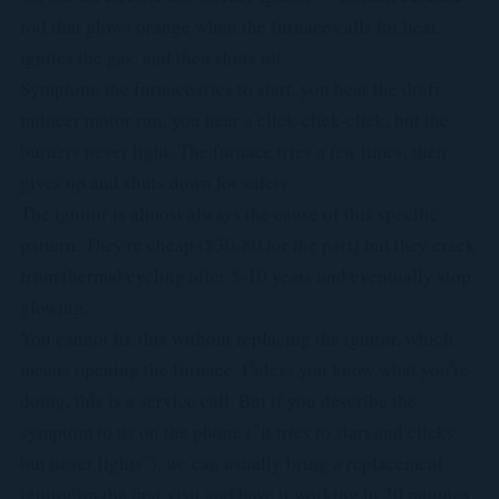
rod that glows orange when the furnace calls for heat,
ignites the gas, and then shuts off.
Symptom: the furnace tries to start, you hear the draft
inducer motor run, you hear a click-click-click, but the
burners never light. The furnace tries a few times, then
gives up and shuts down for safety.
The ignitor is almost always the cause of this specific
pattern. They're cheap ($30-80 for the part) but they crack
from thermal cycling after 5-10 years and eventually stop
glowing.
You cannot fix this without replacing the ignitor, which
means opening the furnace. Unless you know what you're
doing, this is a service call. But if you describe the
symptom to us on the phone ("it tries to start and clicks
but never lights"), we can usually bring a replacement
ignitor on the first visit and have it working in 20 minutes.