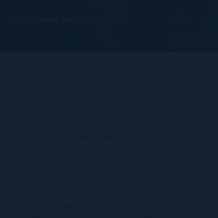
The Air Express Team
·
January 15, 2026
It's 14 degrees outside. Your thermostat says 58. The
furnace is silent. Your phone is in your hand and you're
about to call us.
Wait three minutes first.
We're going to drive out either way — we always do —
but probably half the emergency calls we get between
December and February are things we fix in about ninety
seconds with nothing more than a flashlight and a finger
press. That means a $225 emergency trip charge for a
problem the homeowner could have cleared themselves.