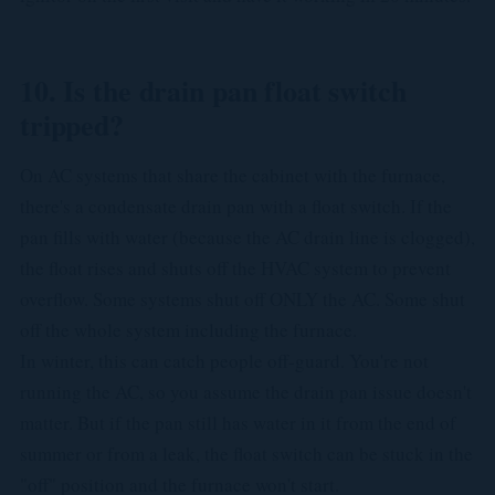
10. Is the drain pan float switch
tripped?
On AC systems that share the cabinet with the furnace,
there's a condensate drain pan with a float switch. If the
pan fills with water (because the AC drain line is clogged),
the float rises and shuts off the HVAC system to prevent
overflow. Some systems shut off ONLY the AC. Some shut
off the whole system including the furnace.
In winter, this can catch people off-guard. You're not
running the AC, so you assume the drain pan issue doesn't
matter. But if the pan still has water in it from the end of
summer or from a leak, the float switch can be stuck in the
"off" position and the furnace won't start.