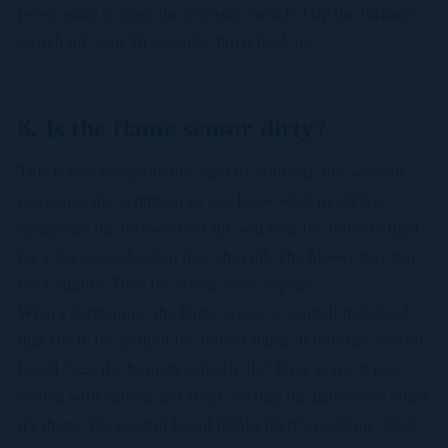
power once to reset the pressure switch. Flip the furnace
switch off, wait 30 seconds, flip it back on.
8. Is the flame sensor dirty?
This is one you probably can't fix yourself, but you can
recognize the symptom so you know what to ask for.
Symptom: the furnace fires up, you hear the burners light
for a few seconds, then they shut off. The blower may run
for a minute. Then the whole cycle repeats.
What's happening: the flame sensor is a small metal rod
that sits in the path of the burner flame. It tells the control
board "yes, the burners actually lit." Over years, it gets
coated with carbon and stops sensing the flame even when
it's there. The control board thinks there's no flame, shuts