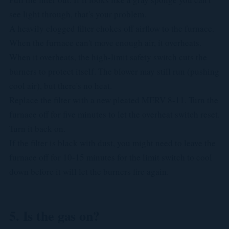
see light through, that's your problem.
A heavily clogged filter chokes off airflow to the furnace.
When the furnace can't move enough air, it overheats.
When it overheats, the high-limit safety switch cuts the
burners to protect itself. The blower may still run (pushing
cool air), but there's no heat.
Replace the filter with a new pleated MERV 8-11. Turn the
furnace off for five minutes to let the overheat switch reset.
Turn it back on.
If the filter is black with dust, you might need to leave the
furnace off for 10-15 minutes for the limit switch to cool
down before it will let the burners fire again.
5. Is the gas on?