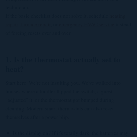
technician.
If the basic checklist does not solve it, schedule
heating
repair
,
furnace repair
, or
emergency HVAC service
instead
of forcing resets over and over.
1. Is the thermostat actually set to
heat?
Start here. We're not insulting you. We've walked into
houses where a toddler flipped the switch, a guest
"adjusted" it, or the thermostat got bumped during
cleaning. Modern smart thermostats can also reset
themselves after a power blip.
Is the display on? If it's totally dark, the batteries may