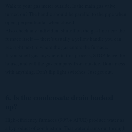
Walk to your gas meter outside. Is the main gas valve
turned on? The handle should be parallel to the pipe when
open, perpendicular when closed.
Also check any individual shutoff on the gas line near the
furnace itself — there's usually a yellow handle you can
see right next to where the gas enters the furnace.
If you smell gas anywhere in this process, STOP, leave the
house, and call the gas company from outside. Don't mess
with anything. Don't flip light switches. Just get out.
6. Is the condensate drain backed
up?
High-efficiency furnaces (90%+ AFUE) produce water as
a byproduct of combustion. That water drains out through