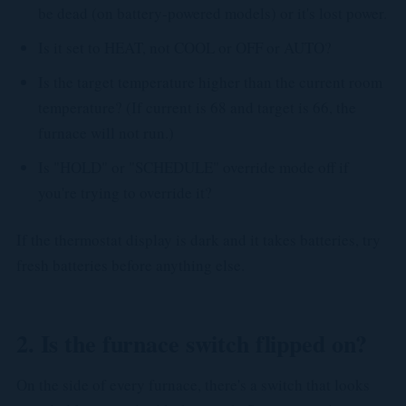
be dead (on battery-powered models) or it's lost power.
Is it set to HEAT, not COOL or OFF or AUTO?
Is the target temperature higher than the current room
temperature? (If current is 68 and target is 66, the
furnace will not run.)
Is "HOLD" or "SCHEDULE" override mode off if
you're trying to override it?
If the thermostat display is dark and it takes batteries, try
fresh batteries before anything else.
2. Is the furnace switch flipped on?
On the side of every furnace, there's a switch that looks