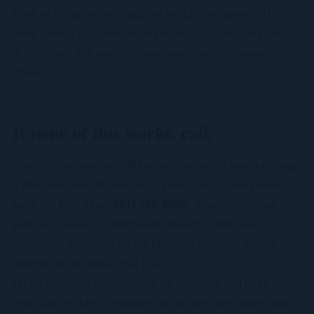
Look at the drain pan under or beside the furnace. If
there's water in it, find the drain line, clear the clog, and
dry the pan. The switch should reset once the water
drains.
If none of this works, call.
You've done your part. Whatever's wrong is beyond "swap
a filter and reset the breaker." That's fine — that's what
(801) 766-8585
we're for. Call us at
. A real technician
picks up, and we'll either walk through a few more
diagnostic questions on the phone or dispatch a truck
depending on how urgent it is.
On an emergency winter call, we typically aim to be at
your door within 90 minutes during business hours, and