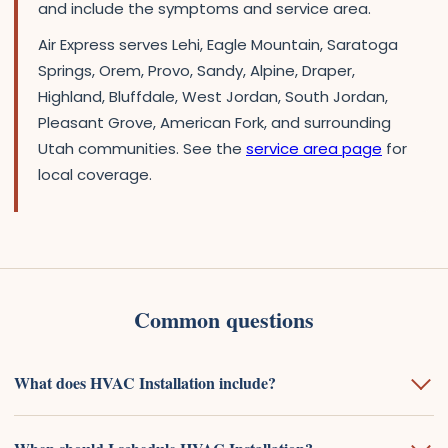
and include the symptoms and service area.
Air Express serves Lehi, Eagle Mountain, Saratoga
Springs, Orem, Provo, Sandy, Alpine, Draper,
Highland, Bluffdale, West Jordan, South Jordan,
Pleasant Grove, American Fork, and surrounding
Utah communities. See the
service area page
for
local coverage.
Common questions
What does HVAC Installation include?