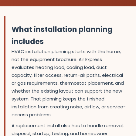
What installation planning
includes
HVAC installation planning starts with the home,
not the equipment brochure. Air Express
evaluates heating load, cooling load, duct
capacity, filter access, return-air paths, electrical
or gas requirements, thermostat placement, and
whether the existing layout can support the new
system. That planning keeps the finished
installation from creating noise, airflow, or service-
access problems.
A replacement install also has to handle removal,
disposal, startup, testing, and homeowner