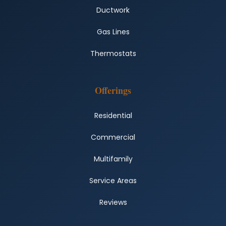
Ductwork
Gas Lines
Thermostats
Offerings
Residential
Commercial
Multifamily
Service Areas
Reviews