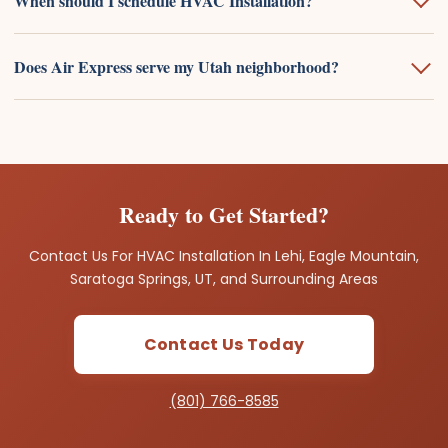
When should I schedule HVAC Installation?
Does Air Express serve my Utah neighborhood?
Ready to Get Started?
Contact Us For HVAC Installation In Lehi, Eagle Mountain,
Saratoga Springs, UT, and Surrounding Areas
Contact Us Today
(801) 766-8585