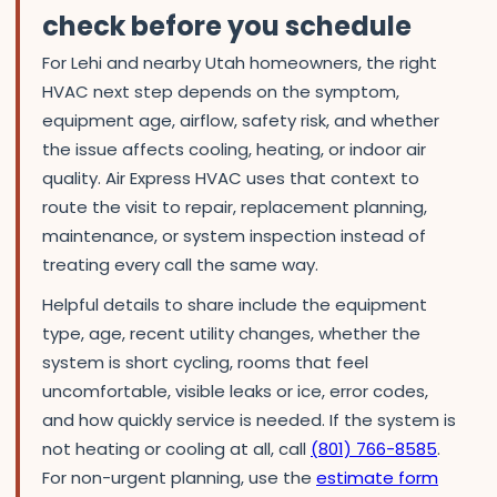
check before you schedule
For Lehi and nearby Utah homeowners, the right
HVAC next step depends on the symptom,
equipment age, airflow, safety risk, and whether
the issue affects cooling, heating, or indoor air
quality. Air Express HVAC uses that context to
route the visit to repair, replacement planning,
maintenance, or system inspection instead of
treating every call the same way.
Helpful details to share include the equipment
type, age, recent utility changes, whether the
system is short cycling, rooms that feel
uncomfortable, visible leaks or ice, error codes,
and how quickly service is needed. If the system is
not heating or cooling at all, call
(801) 766-8585
.
For non-urgent planning, use the
estimate form