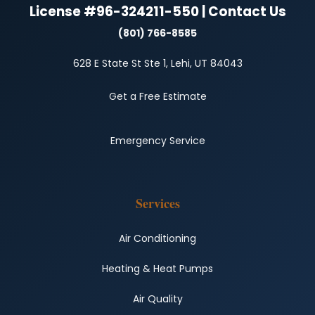
License #96-324211-550 | Contact Us
(801) 766-8585
628 E State St Ste 1, Lehi, UT 84043
Get a Free Estimate
Emergency Service
Services
Air Conditioning
Heating & Heat Pumps
Air Quality