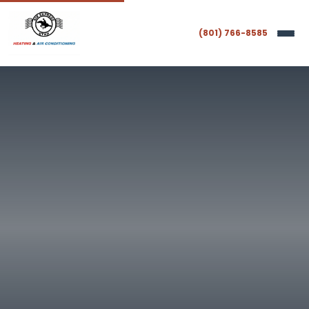
(801) 766-8585