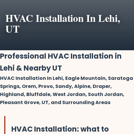
HVAC Installation In Lehi,
UT
Professional HVAC Installation in
Lehi & Nearby UT
HVAC Installation In Lehi, Eagle Mountain, Saratoga
Springs, Orem, Provo, Sandy, Alpine, Draper,
Highland, Bluffdale, West Jordan, South Jordan,
Pleasant Grove, UT, and Surrounding Areas
HVAC Installation: what to