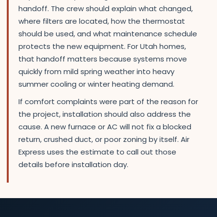
handoff. The crew should explain what changed,
where filters are located, how the thermostat
should be used, and what maintenance schedule
protects the new equipment. For Utah homes,
that handoff matters because systems move
quickly from mild spring weather into heavy
summer cooling or winter heating demand.
If comfort complaints were part of the reason for
the project, installation should also address the
cause. A new furnace or AC will not fix a blocked
return, crushed duct, or poor zoning by itself. Air
Express uses the estimate to call out those
details before installation day.